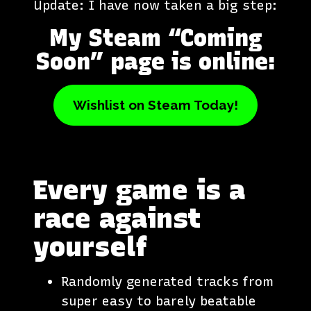
Update: I have now taken a big step:
My Steam “Coming
Soon” page is online:
Wishlist on Steam Today!
Every game is a
race against
yourself
Randomly generated tracks from
super easy to barely beatable