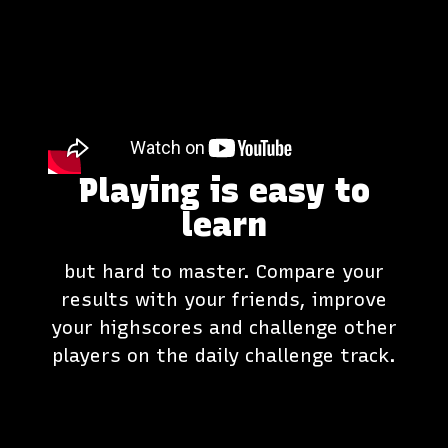
Playing is easy to
learn
but hard to master. Compare your
results with your friends, improve
your highscores and challenge other
players on the daily challenge track.