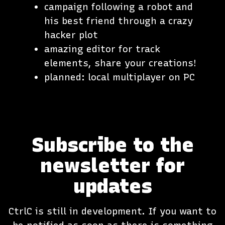
campaign following a robot and
his best friend through a crazy
hacker plot
amazing editor for track
elements, share your creations!
planned: local multiplayer on PC
Subscribe to the
newsletter for
updates
CtrlC is still in development. If you want to