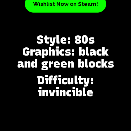
Wishlist Now on Steam!
Style: 80s
Graphics: black
and green blocks
Difficulty:
invincible