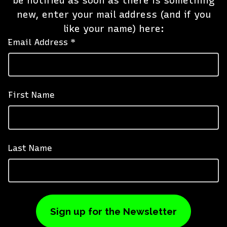
be notified as soon as there is something
new, enter your mail address (and if you
like your name) here:
Email Address *
First Name
Last Name
Sign up for the Newsletter