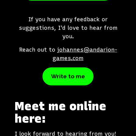
If you have any feedback or
suggestions, I'd love to hear from
you.
Reach out to
johannes
@andarion-
games.com
Write to me
Meet me online
here:
I look forward to hearing from you!