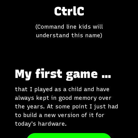
CtrlC
(Command line kids will
understand this name)
My first game …
that I played as a child and have
always kept in good memory over
the years. At some point I just had
to build a new version of it for
today's hardware.